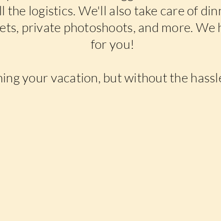
l the logistics. We'll also take care of di
kets, private photoshoots, and more. We 
for you!
ning your vacation, but without the hassle