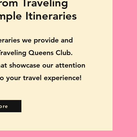
rom Traveling
ple Itineraries
neraries we provide and
raveling Queens Club.
hat showcase our attention
o your travel experience!
ore