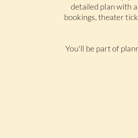
detailed plan with al
bookings, theater tic
You'll be part of plan