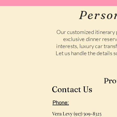
Perso
Our customized itinerary 
exclusive dinner reserv
interests, luxury car tran
Let us handle the details 
Pro
Contact Us
Phone:
Vera Levy (917) 509-8325