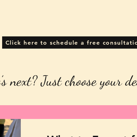
Click here to schedule a free consultati
’s next? Just choose your de