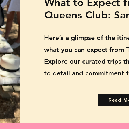
What to Expect f
Queens Club: Sam
Here’s a glimpse of the iti
what you can expect from T
Explore our curated trips t
to detail and commitment t
Read M