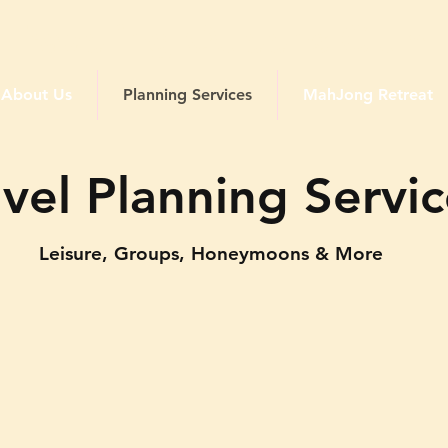
Traveling Queens Club
About Us
Planning Services
MahJong Retreat
avel Planning Servi
Leisure, Groups, Honeymoons & More