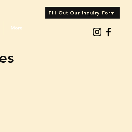
Fill Out Our Inquiry Form
More
ces