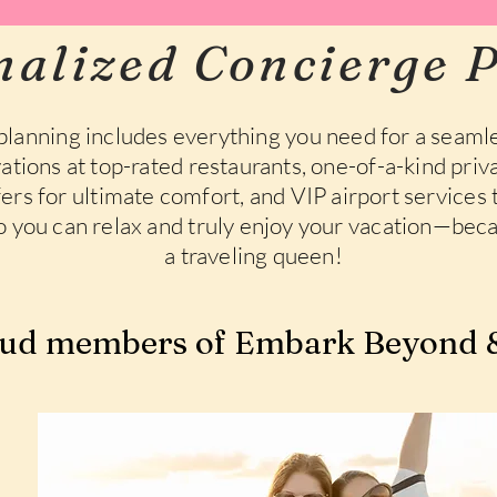
nalized Concierge P
planning includes everything you need for a seamle
ations at top-rated restaurants, one-of-a-kind priva
sfers for ultimate comfort, and VIP airport services
so you can relax and truly enjoy your vacation—beca
a traveling queen!
ud members of Embark Beyond &