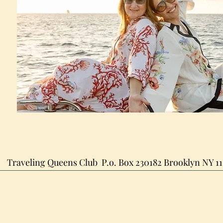
Traveling Queens Club
P.o. Box 230182
Brooklyn NY 11