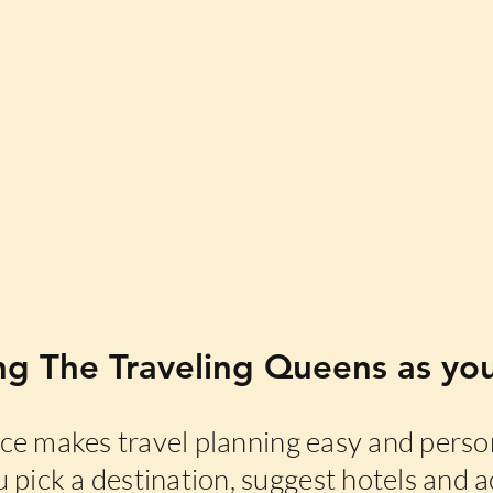
ng The Traveling Queens as you
e makes travel planning easy and person
 pick a destination, suggest hotels and ac