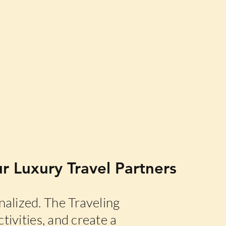
r Luxury Travel Partners
alized. The Traveling
tivities, and create a