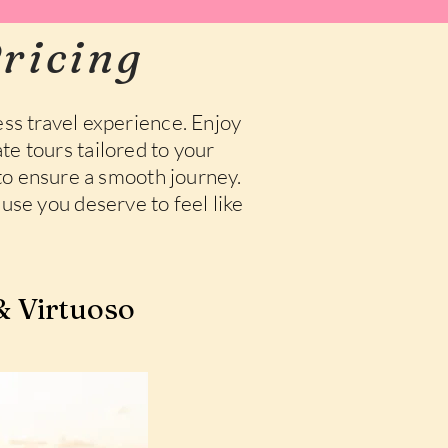
ricing
ss travel experience. Enjoy
te tours tailored to your
 to ensure a smooth journey.
use you deserve to feel like
 Virtuoso