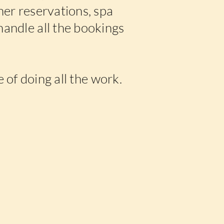
nner reservations, spa
handle all the bookings
 of doing all the work.