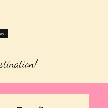
on
stination!