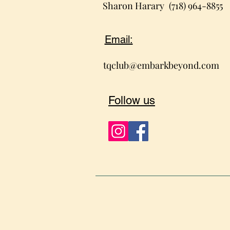
Sharon Harary
(718) 964-8855
Email:
tqclub@embarkbeyond.com
Follow us