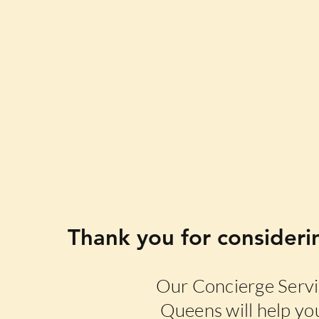
Thank you for consideri
Our Concierge Servic
Queens will help you