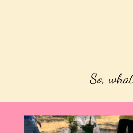
So, what