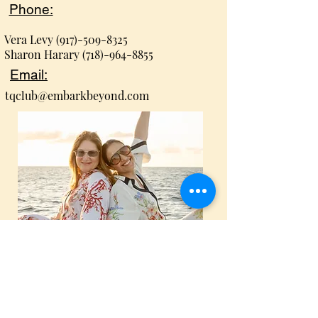
Phone:
Vera Levy
(917)-509-8325
Sharon Harary
(718)-964-8855
Email:
tqclub@embarkbeyond.com
Proud members of Embark
Beyond & Virtuoso