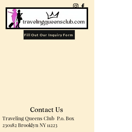
Fill Out Our Inquiry Form
Contact Us
Traveling Queens Club
P.o. Box
230182
Brooklyn NY 11223