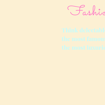
Fashi
Think delectabl
the most famous
the most luxuri