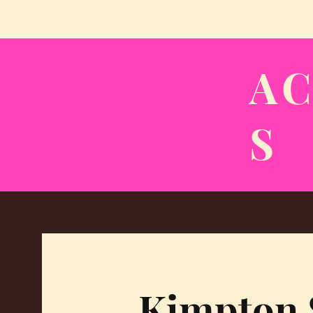
A
S
Kimpton 