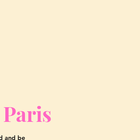
 Paris
nd and be