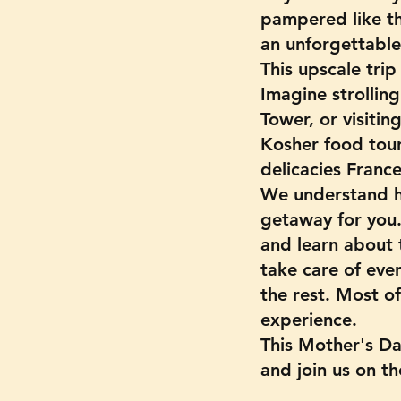
pampered like th
an unforgettable 
This upscale tri
Imagine strolling
Tower, or visitin
Kosher food tour
delicacies France
We understand h
getaway for you.
and learn about t
take care of ever
the rest. Most of
experience.
This Mother's Da
and join us on the