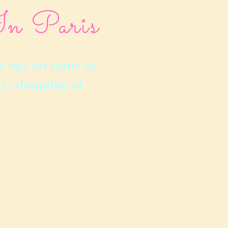
In Paris
o ops on some of
s, shopping at