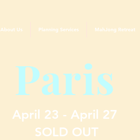
Traveling Queens Club
About Us
Planning Services
MahJong Retreat
Paris
April 23 - April 27
SOLD OUT