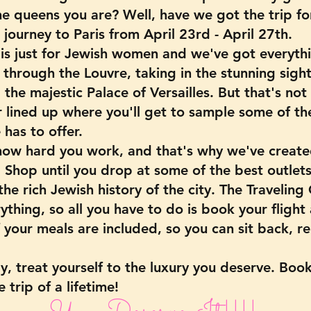
e queens you are? Well, have we got the trip for
journey to Paris from April 23rd - April 27th.
p is just for Jewish women and we've got everyth
 through the Louvre, taking in the stunning sights
g the majestic Palace of Versailles. But that's not
 lined up where you'll get to sample some of th
 has to offer.
ow hard you work, and that's why we've create
 Shop until you drop at some of the best outlets 
he rich Jewish history of the city. The Traveling
ything, so all you have to do is book your flight
 your meals are included, so you can sit back, re
y, treat yourself to the luxury you deserve. Boo
 trip of a lifetime!