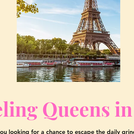
ling Queens in
you looking for a chance to escape the daily gri