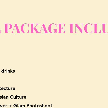
 PAC
KAGE INCL
 drinks
itecture
sian Culture
Tower + Glam Photoshoot