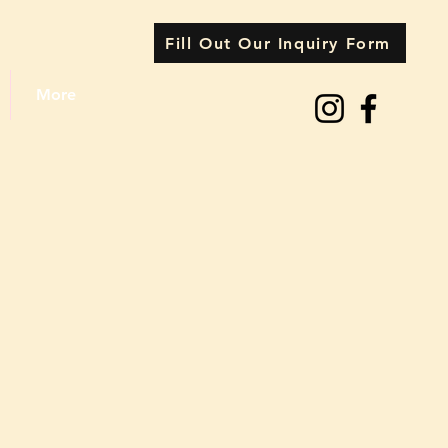
Fill Out Our Inquiry Form
More