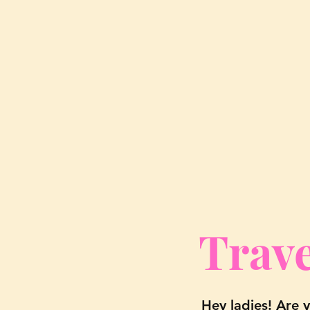
Trave
Hey ladies! Are 