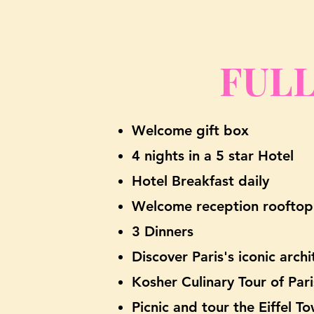
FULL
W
elcome gift box
4 nights in a 5 star Hotel
Hotel Brea
kfast daily
Welcome reception rooftop
3 Dinners
Discover Paris's iconic arch
Kosher Culinary Tour of Pari
Picnic and tour the Eiffel 