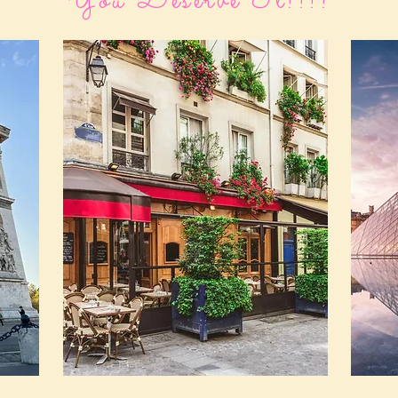
You Deserve It!!!!