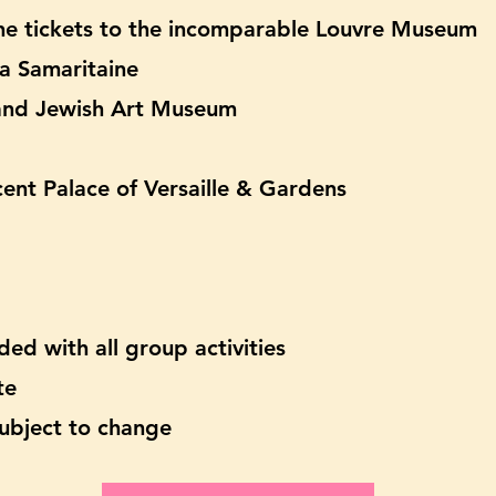
line tickets to the incomparable Louvre Museum
La Samaritaine
 and Jewish Art Museum
ent Palace of Versaille & Gardens
ded with all group activities
te
 subject to change