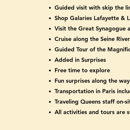
Guided visit with skip the 
Shop Galaries Lafayette & 
Visit the Great Synagogue
Cruise along the Seine River
Guided Tour of the Magnific
Added in Surprises
Free time to explore
Fun surprises along the way
Transportation in Paris
inclu
Traveling Queens staff on-si
All activities and tours are