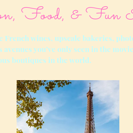
on, Food, & Fun 
e French wines, upscale bakeries, phot
 avenues you’ve only seen in the movie
ous boutiques in the world.