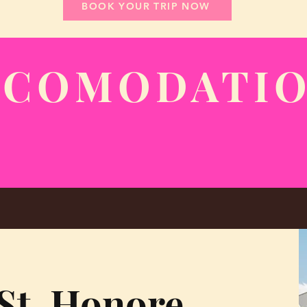
BOOK YOUR TRIP NOW
CCOMODATI
St. Honore