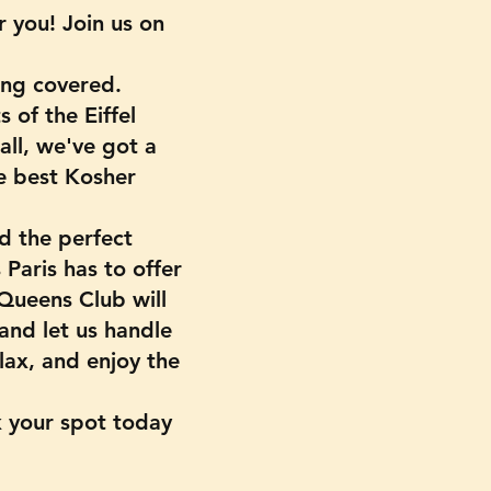
 you! Join us on
ing covered.
 of the Eiffel
 all, we've got a
e best Kosher
d the perfect
Paris has to offer
 Queens Club will
 and let us handle
lax, and enjoy the
k your spot today